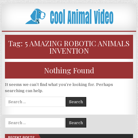
Skip
to
content
Tag:
5 AMAZING ROBOTIC ANIMALS
INVENTION
Nothing Found
It seems we can’t find what you’re looking for. Perhaps
searching can help.
Search
for:
Search
for:
RECENT POSTS