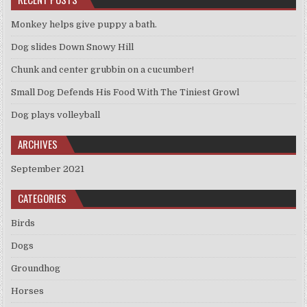
Monkey helps give puppy a bath.
Dog slides Down Snowy Hill
Chunk and center grubbin on a cucumber!
Small Dog Defends His Food With The Tiniest Growl
Dog plays volleyball
ARCHIVES
September 2021
CATEGORIES
Birds
Dogs
Groundhog
Horses