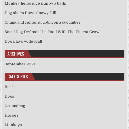
Monkey helps give puppy a bath.
Dog slides Down Snowy Hill
Chunk and center grubbin on a cucumber!
Small Dog Defends His Food With The Tiniest Growl
Dog plays volleyball
ARCHIVES
September 2021
CATEGORIES
Birds
Dogs
Groundhog
Horses
Monkeys