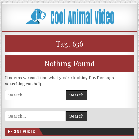
Skip
to
content
Tag:
636
Nothing Found
It seems we can’t find what you’re looking for. Perhaps
searching can help.
Search
for:
Search
for:
RECENT POSTS