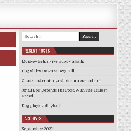
Search
for:
RECENT POSTS
Monkey helps give puppy a bath.
Dog slides Down Snowy Hill
Chunk and center grubbin on a cucumber!
Small Dog Defends His Food With The Tiniest
Growl
Dog plays volleyball
ARCHIVES
September 2021