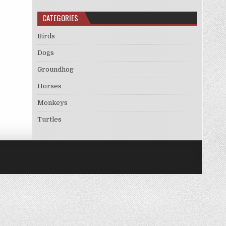
CATEGORIES
Birds
Dogs
Groundhog
Horses
Monkeys
Turtles