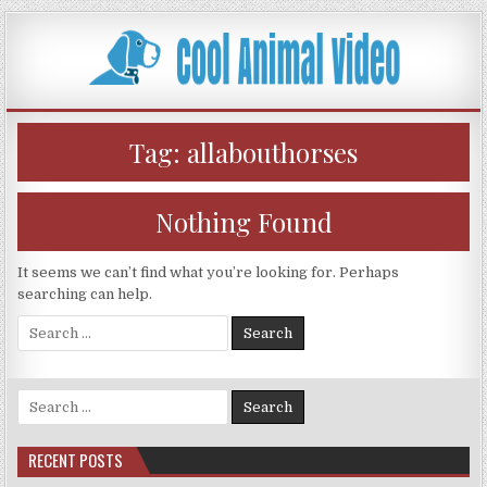
Skip
to
content
Tag:
allabouthorses
Nothing Found
It seems we can’t find what you’re looking for. Perhaps
searching can help.
Search
for:
Search
for:
RECENT POSTS