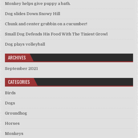
Monkey helps give puppy a bath.
Dog slides Down Snowy Hill
Chunk and center grubbin on a cucumber!
Small Dog Defends His Food With The Tiniest Growl
Dog plays volleyball
ARCHIVES
September 2021
CATEGORIES
Birds
Dogs
Groundhog
Horses
Monkeys