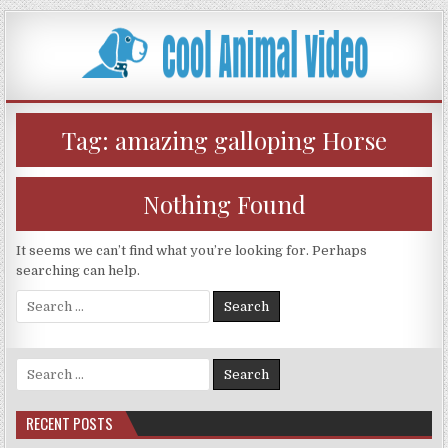
Skip
to
content
Tag:
amazing galloping Horse
Nothing Found
It seems we can’t find what you’re looking for. Perhaps
searching can help.
Search
for:
Search
for:
RECENT POSTS