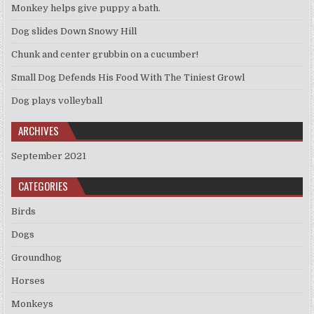
Monkey helps give puppy a bath.
Dog slides Down Snowy Hill
Chunk and center grubbin on a cucumber!
Small Dog Defends His Food With The Tiniest Growl
Dog plays volleyball
ARCHIVES
September 2021
CATEGORIES
Birds
Dogs
Groundhog
Horses
Monkeys