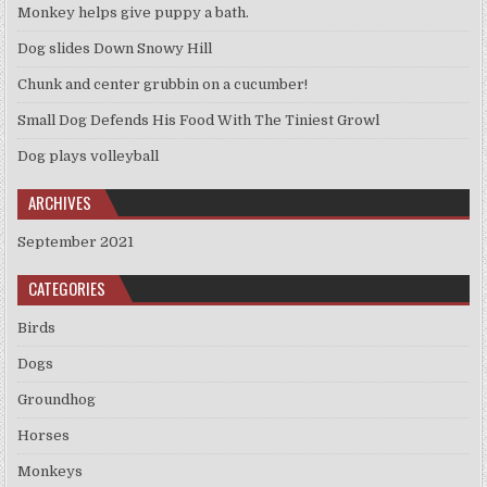
Monkey helps give puppy a bath.
Dog slides Down Snowy Hill
Chunk and center grubbin on a cucumber!
Small Dog Defends His Food With The Tiniest Growl
Dog plays volleyball
ARCHIVES
September 2021
CATEGORIES
Birds
Dogs
Groundhog
Horses
Monkeys