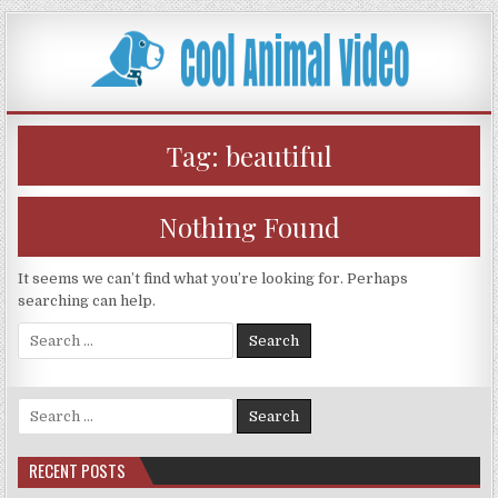
Skip
to
content
Tag:
beautiful
Nothing Found
It seems we can’t find what you’re looking for. Perhaps
searching can help.
Search
for:
Search
for:
RECENT POSTS