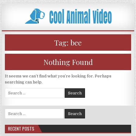
Skip
to
content
Tag:
bee
Nothing Found
It seems we can’t find what you’re looking for. Perhaps
searching can help.
Search
for:
Search
for:
RECENT POSTS