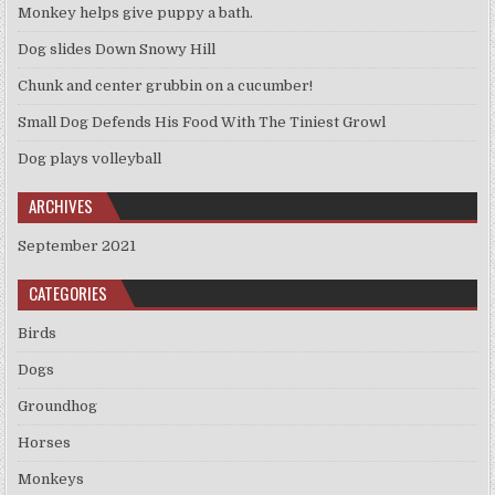
Monkey helps give puppy a bath.
Dog slides Down Snowy Hill
Chunk and center grubbin on a cucumber!
Small Dog Defends His Food With The Tiniest Growl
Dog plays volleyball
ARCHIVES
September 2021
CATEGORIES
Birds
Dogs
Groundhog
Horses
Monkeys