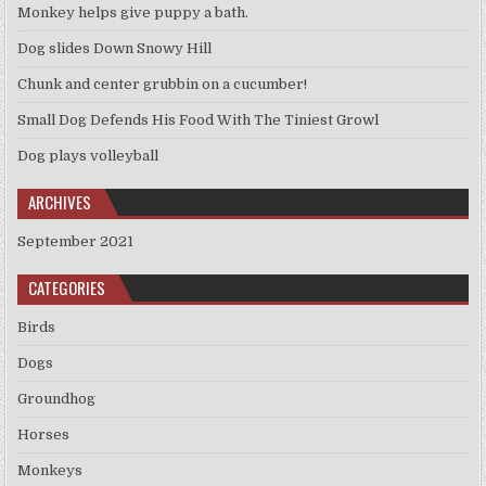
Monkey helps give puppy a bath.
Dog slides Down Snowy Hill
Chunk and center grubbin on a cucumber!
Small Dog Defends His Food With The Tiniest Growl
Dog plays volleyball
ARCHIVES
September 2021
CATEGORIES
Birds
Dogs
Groundhog
Horses
Monkeys