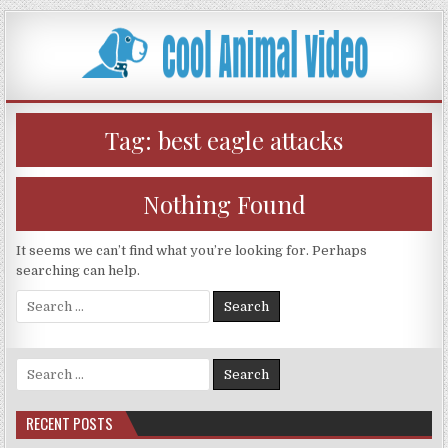
Skip
to
content
Tag:
best eagle attacks
Nothing Found
It seems we can’t find what you’re looking for. Perhaps
searching can help.
Search
for:
Search
for:
RECENT POSTS