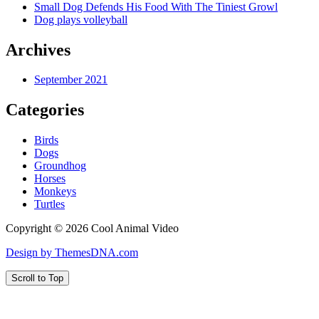
Small Dog Defends His Food With The Tiniest Growl
Dog plays volleyball
Archives
September 2021
Categories
Birds
Dogs
Groundhog
Horses
Monkeys
Turtles
Copyright © 2026 Cool Animal Video
Design by ThemesDNA.com
Scroll to Top