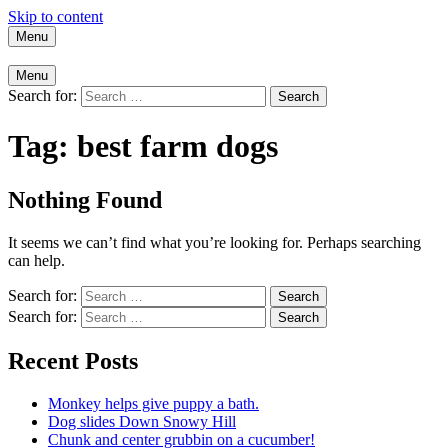
Skip to content
Menu
Menu
Search for:
Tag:
best farm dogs
Nothing Found
It seems we can’t find what you’re looking for. Perhaps searching
can help.
Search for:
Search for:
Recent Posts
Monkey helps give puppy a bath.
Dog slides Down Snowy Hill
Chunk and center grubbin on a cucumber!