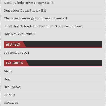
Monkey helps give puppy a bath.
Dog slides Down Snowy Hill
Chunk and center grubbin on a cucumber!
Small Dog Defends His Food With The Tiniest Growl
Dog plays volleyball
ARCHIVES
September 2021
CATEGORIES
Birds
Dogs
Groundhog
Horses
Monkeys