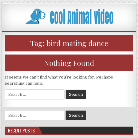
Skip
to
content
Tag:
bird mating dance
Nothing Found
It seems we can’t find what you’re looking for. Perhaps
searching can help.
Search
for:
Search
for:
RECENT POSTS