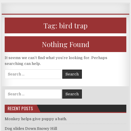
Skip
to
content
Tag:
bird trap
Nothing Found
It seems we can’t find what you’re looking for. Perhaps
searching can help.
Search
for:
Search
for:
RECENT POSTS
Monkey helps give puppy a bath.
Dog slides Down Snowy Hill