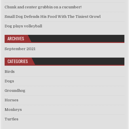
Chunk and center grubbin on a cucumber!
Small Dog Defends His Food With The Tiniest Growl
Dog plays volleyball
ARCHIVES
September 2021
CATEGORIES
Birds
Dogs
Groundhog
Horses
Monkeys
Turtles