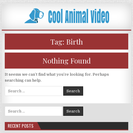
Skip
to
content
Tag:
Birth
Nothing Found
It seems we can’t find what you’re looking for. Perhaps
searching can help.
Search
for:
Search
for:
RECENT POSTS