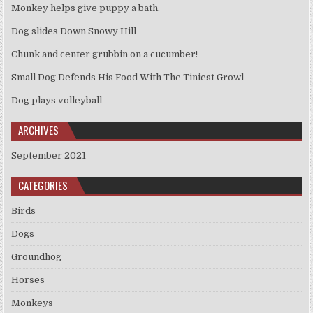
Monkey helps give puppy a bath.
Dog slides Down Snowy Hill
Chunk and center grubbin on a cucumber!
Small Dog Defends His Food With The Tiniest Growl
Dog plays volleyball
ARCHIVES
September 2021
CATEGORIES
Birds
Dogs
Groundhog
Horses
Monkeys