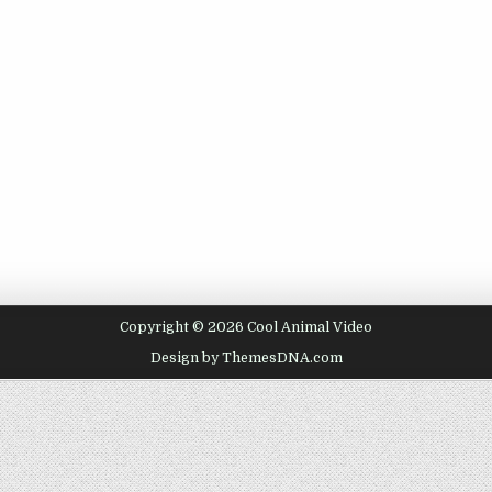
Copyright © 2026 Cool Animal Video
Design by ThemesDNA.com