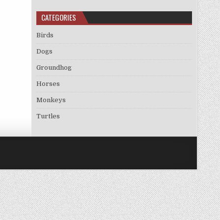
CATEGORIES
Birds
Dogs
Groundhog
Horses
Monkeys
Turtles