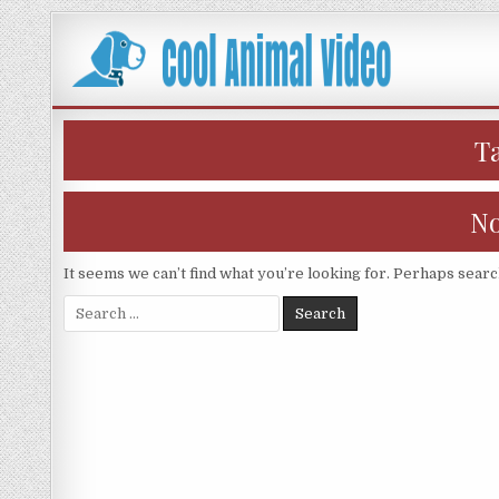
Skip
to
content
T
No
It seems we can’t find what you’re looking for. Perhaps searc
Search
for: