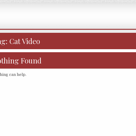
ag:
Cat Video
thing Found
hing can help.