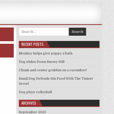
Search
for:
RECENT POSTS
Monkey helps give puppy a bath.
Dog slides Down Snowy Hill
Chunk and center grubbin on a cucumber!
Small Dog Defends His Food With The Tiniest
Growl
Dog plays volleyball
ARCHIVES
September 2021