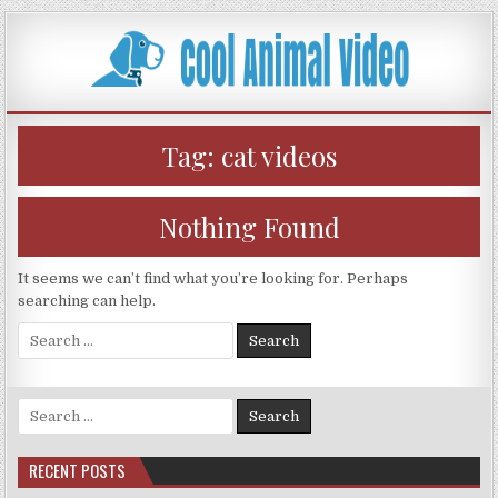
Skip
to
content
Tag:
cat videos
Nothing Found
It seems we can’t find what you’re looking for. Perhaps
searching can help.
Search
for:
Search
for:
RECENT POSTS