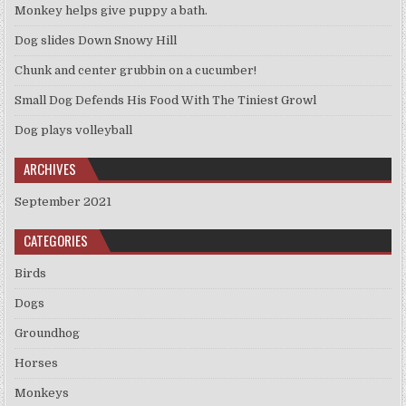
Monkey helps give puppy a bath.
Dog slides Down Snowy Hill
Chunk and center grubbin on a cucumber!
Small Dog Defends His Food With The Tiniest Growl
Dog plays volleyball
ARCHIVES
September 2021
CATEGORIES
Birds
Dogs
Groundhog
Horses
Monkeys