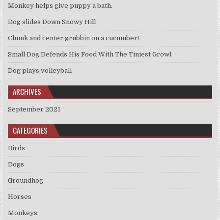
Monkey helps give puppy a bath.
Dog slides Down Snowy Hill
Chunk and center grubbin on a cucumber!
Small Dog Defends His Food With The Tiniest Growl
Dog plays volleyball
ARCHIVES
September 2021
CATEGORIES
Birds
Dogs
Groundhog
Horses
Monkeys