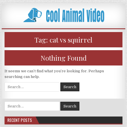
Skip
to
content
Tag:
cat vs squirrel
Nothing Found
It seems we can’t find what you’re looking for. Perhaps
searching can help.
Search
for:
Search
for:
RECENT POSTS