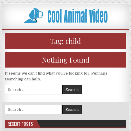
Skip
to
content
Tag:
child
Nothing Found
It seems we can’t find what you’re looking for. Perhaps
searching can help.
Search
for:
Search
for:
RECENT POSTS