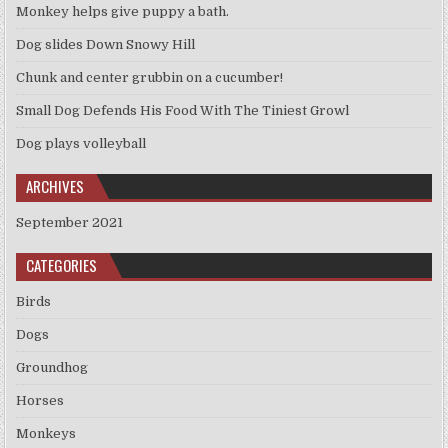
Monkey helps give puppy a bath.
Dog slides Down Snowy Hill
Chunk and center grubbin on a cucumber!
Small Dog Defends His Food With The Tiniest Growl
Dog plays volleyball
ARCHIVES
September 2021
CATEGORIES
Birds
Dogs
Groundhog
Horses
Monkeys