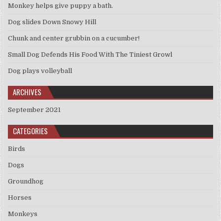
Monkey helps give puppy a bath.
Dog slides Down Snowy Hill
Chunk and center grubbin on a cucumber!
Small Dog Defends His Food With The Tiniest Growl
Dog plays volleyball
ARCHIVES
September 2021
CATEGORIES
Birds
Dogs
Groundhog
Horses
Monkeys