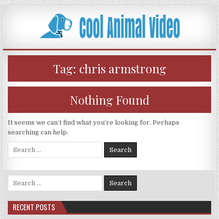
Skip
to
content
Tag:
chris armstrong
Nothing Found
It seems we can’t find what you’re looking for. Perhaps
searching can help.
Search
for:
Search
for:
RECENT POSTS