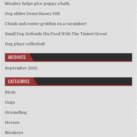
Monkey helps give puppy a bath.
Dog slides Down Snowy Hill
Chunk and center grubbin on a cucumber!
Small Dog Defends His Food With The Tiniest Growl
Dog plays volleyball
ARCHIVES
September 2021
CATEGORIES
Birds
Dogs
Groundhog
Horses
Monkeys