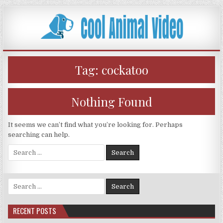
Skip
to
content
Tag:
cockatoo
Nothing Found
It seems we can’t find what you’re looking for. Perhaps
searching can help.
Search
for:
Search
for:
RECENT POSTS