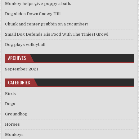
Monkey helps give puppy a bath.
Dog slides Down Snowy Hill
Chunk and center grubbin on a cucumber!
Small Dog Defends His Food With The Tiniest Growl
Dog plays volleyball
ARCHIVES
September 2021
CATEGORIES
Birds
Dogs
Groundhog
Horses
Monkeys