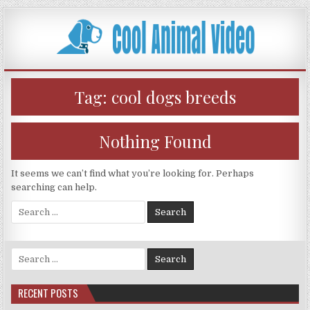
Skip
to
content
Tag:
cool dogs breeds
Nothing Found
It seems we can’t find what you’re looking for. Perhaps
searching can help.
Search
for:
Search
for:
RECENT POSTS