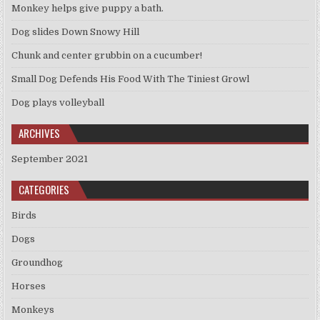
Monkey helps give puppy a bath.
Dog slides Down Snowy Hill
Chunk and center grubbin on a cucumber!
Small Dog Defends His Food With The Tiniest Growl
Dog plays volleyball
ARCHIVES
September 2021
CATEGORIES
Birds
Dogs
Groundhog
Horses
Monkeys