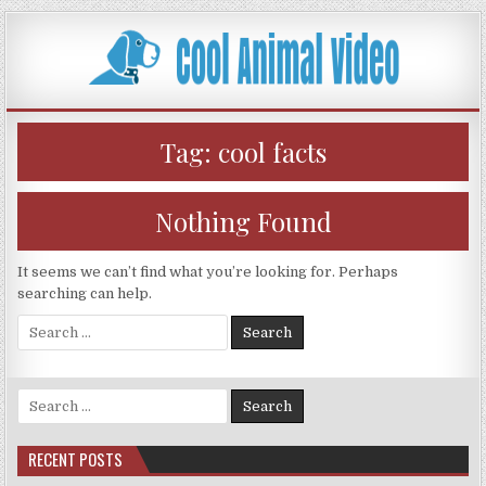
Skip
to
content
Tag:
cool facts
Nothing Found
It seems we can’t find what you’re looking for. Perhaps
searching can help.
Search
for:
Search
for:
RECENT POSTS