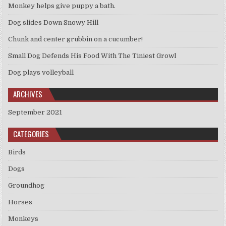
Monkey helps give puppy a bath.
Dog slides Down Snowy Hill
Chunk and center grubbin on a cucumber!
Small Dog Defends His Food With The Tiniest Growl
Dog plays volleyball
ARCHIVES
September 2021
CATEGORIES
Birds
Dogs
Groundhog
Horses
Monkeys