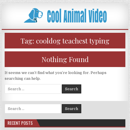
Skip
to
content
Tag:
cooldog teachest typing
Nothing Found
It seems we can’t find what you’re looking for. Perhaps
searching can help.
Search
for:
Search
for:
RECENT POSTS