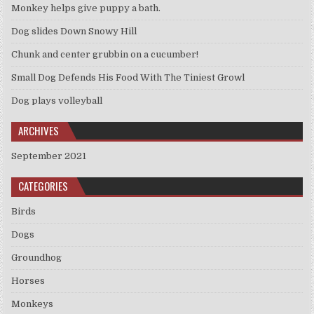
Monkey helps give puppy a bath.
Dog slides Down Snowy Hill
Chunk and center grubbin on a cucumber!
Small Dog Defends His Food With The Tiniest Growl
Dog plays volleyball
ARCHIVES
September 2021
CATEGORIES
Birds
Dogs
Groundhog
Horses
Monkeys