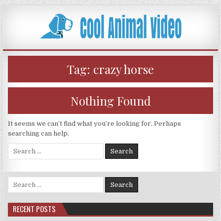
Skip
to
content
Tag:
crazy horse
Nothing Found
It seems we can’t find what you’re looking for. Perhaps
searching can help.
Search
for:
Search
for:
RECENT POSTS