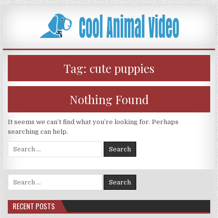
Skip
to
content
Tag:
cute puppies
Nothing Found
It seems we can’t find what you’re looking for. Perhaps
searching can help.
Search
for:
Search
for:
RECENT POSTS