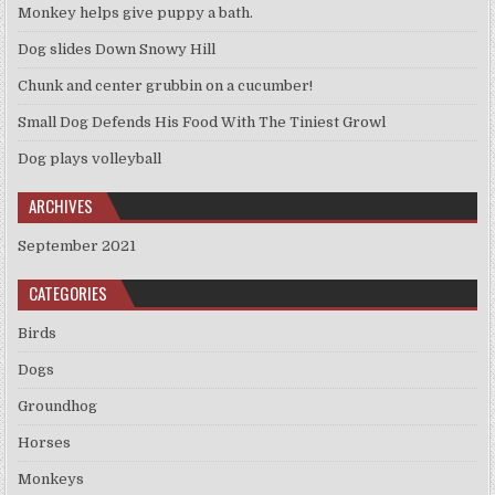
Monkey helps give puppy a bath.
Dog slides Down Snowy Hill
Chunk and center grubbin on a cucumber!
Small Dog Defends His Food With The Tiniest Growl
Dog plays volleyball
ARCHIVES
September 2021
CATEGORIES
Birds
Dogs
Groundhog
Horses
Monkeys