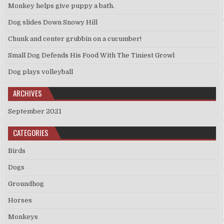
Monkey helps give puppy a bath.
Dog slides Down Snowy Hill
Chunk and center grubbin on a cucumber!
Small Dog Defends His Food With The Tiniest Growl
Dog plays volleyball
ARCHIVES
September 2021
CATEGORIES
Birds
Dogs
Groundhog
Horses
Monkeys