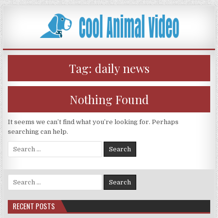
Skip
to
content
Tag:
daily news
Nothing Found
It seems we can’t find what you’re looking for. Perhaps
searching can help.
Search
for:
Search
for:
RECENT POSTS