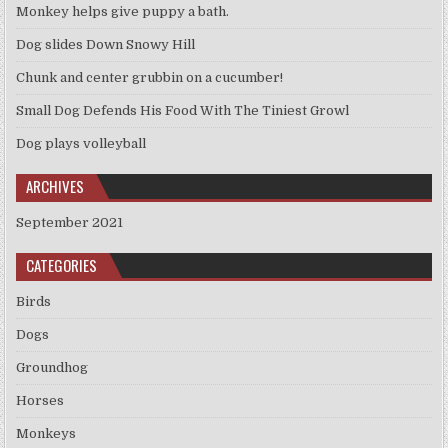
Monkey helps give puppy a bath.
Dog slides Down Snowy Hill
Chunk and center grubbin on a cucumber!
Small Dog Defends His Food With The Tiniest Growl
Dog plays volleyball
ARCHIVES
September 2021
CATEGORIES
Birds
Dogs
Groundhog
Horses
Monkeys