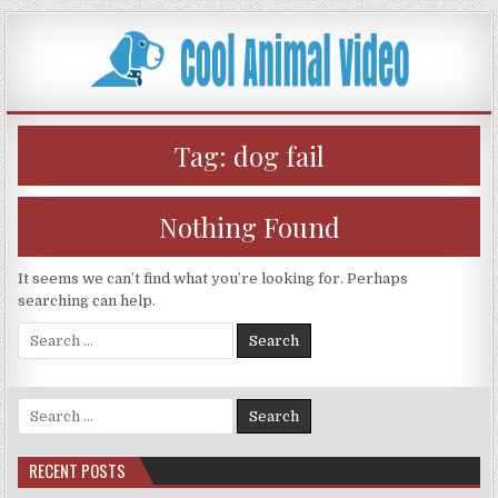
Skip
to
content
Tag:
dog fail
Nothing Found
It seems we can’t find what you’re looking for. Perhaps
searching can help.
Search
for:
Search
for:
RECENT POSTS