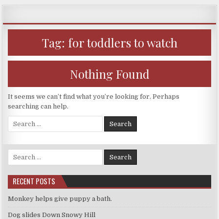
Skip
to
content
Tag:
for toddlers to watch
Nothing Found
It seems we can’t find what you’re looking for. Perhaps
searching can help.
Search
for:
Search
for:
RECENT POSTS
Monkey helps give puppy a bath.
Dog slides Down Snowy Hill