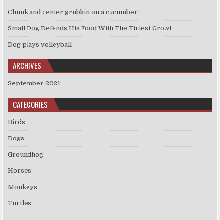
Chunk and center grubbin on a cucumber!
Small Dog Defends His Food With The Tiniest Growl
Dog plays volleyball
ARCHIVES
September 2021
CATEGORIES
Birds
Dogs
Groundhog
Horses
Monkeys
Turtles