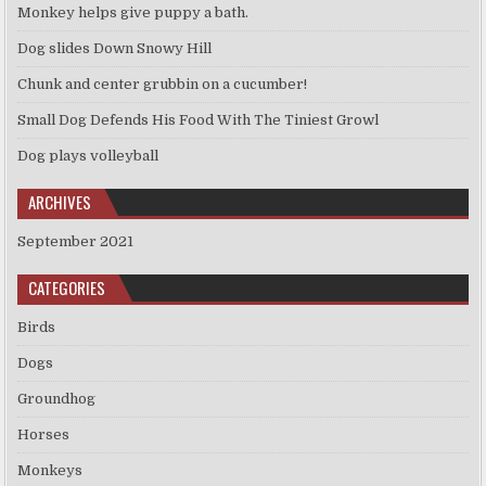
Monkey helps give puppy a bath.
Dog slides Down Snowy Hill
Chunk and center grubbin on a cucumber!
Small Dog Defends His Food With The Tiniest Growl
Dog plays volleyball
ARCHIVES
September 2021
CATEGORIES
Birds
Dogs
Groundhog
Horses
Monkeys