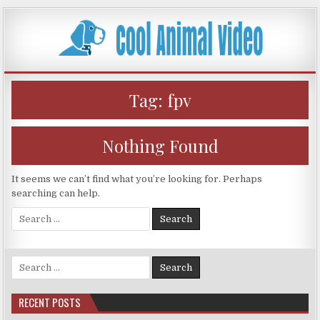
Skip
to
content
Tag:
fpv
Nothing Found
It seems we can’t find what you’re looking for. Perhaps
searching can help.
Search
for:
Search
for:
RECENT POSTS