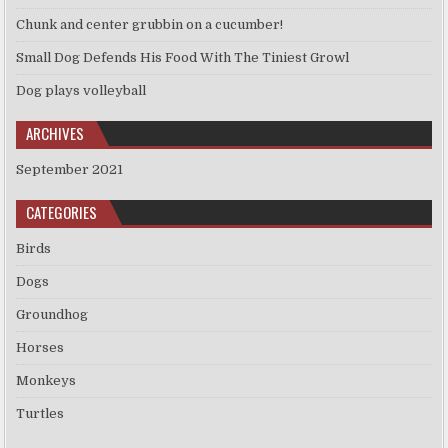
Chunk and center grubbin on a cucumber!
Small Dog Defends His Food With The Tiniest Growl
Dog plays volleyball
ARCHIVES
September 2021
CATEGORIES
Birds
Dogs
Groundhog
Horses
Monkeys
Turtles