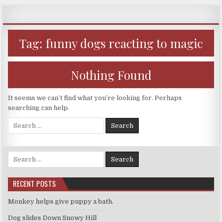
Skip
to
content
Tag:
funny dogs reacting to magic
Nothing Found
It seems we can’t find what you’re looking for. Perhaps
searching can help.
Search
for:
Search
for:
RECENT POSTS
Monkey helps give puppy a bath.
Dog slides Down Snowy Hill