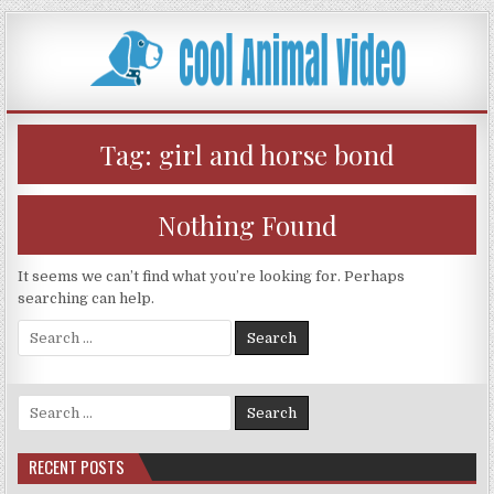
Skip
to
content
Tag:
girl and horse bond
Nothing Found
It seems we can’t find what you’re looking for. Perhaps
searching can help.
Search
for:
Search
for:
RECENT POSTS