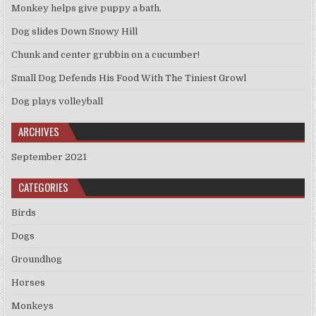
Monkey helps give puppy a bath.
Dog slides Down Snowy Hill
Chunk and center grubbin on a cucumber!
Small Dog Defends His Food With The Tiniest Growl
Dog plays volleyball
ARCHIVES
September 2021
CATEGORIES
Birds
Dogs
Groundhog
Horses
Monkeys