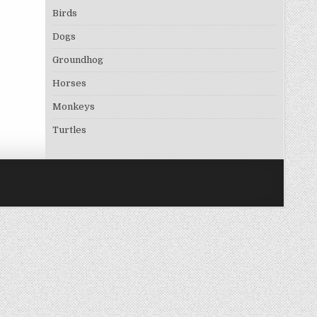
Birds
Dogs
Groundhog
Horses
Monkeys
Turtles