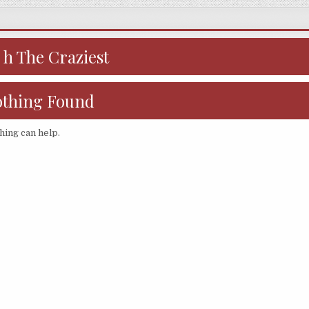
:
h The Craziest
thing Found
hing can help.