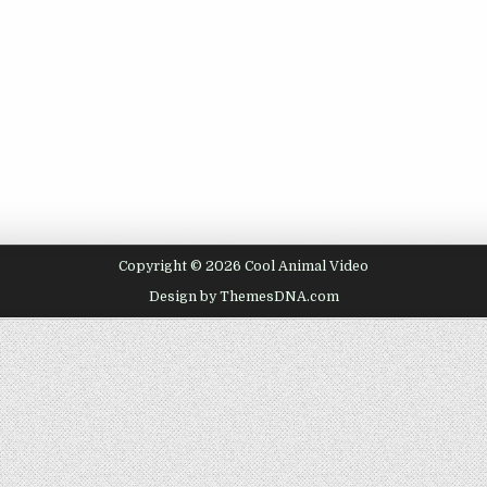
Copyright © 2026 Cool Animal Video
Design by ThemesDNA.com