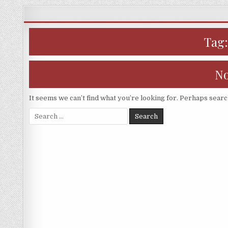
Skip
to
content
Tag
No
It seems we can’t find what you’re looking for. Perhaps searc
Search
for: