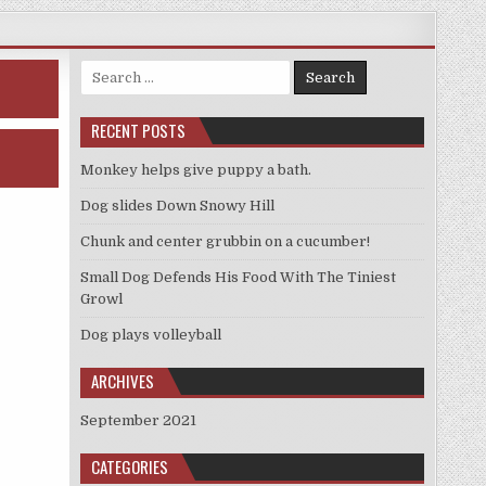
Search
for:
RECENT POSTS
Monkey helps give puppy a bath.
Dog slides Down Snowy Hill
Chunk and center grubbin on a cucumber!
Small Dog Defends His Food With The Tiniest
Growl
Dog plays volleyball
ARCHIVES
September 2021
CATEGORIES