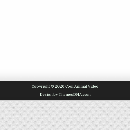
Copyright © 2026 Cool Animal Video
Design by ThemesDNA.com