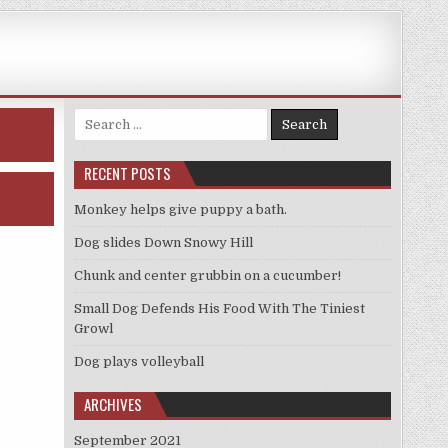
Search
for:
RECENT POSTS
Monkey helps give puppy a bath.
Dog slides Down Snowy Hill
Chunk and center grubbin on a cucumber!
Small Dog Defends His Food With The Tiniest
Growl
Dog plays volleyball
ARCHIVES
September 2021