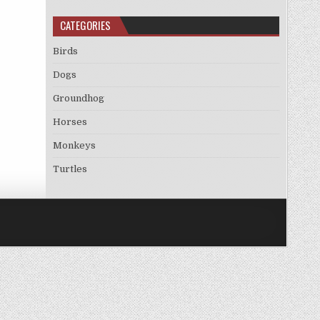
CATEGORIES
Birds
Dogs
Groundhog
Horses
Monkeys
Turtles