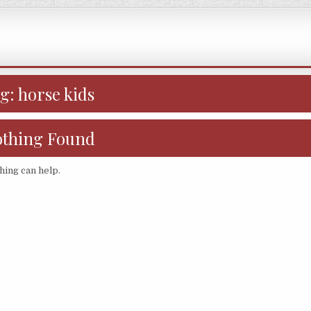
ag:
horse kids
thing Found
hing can help.