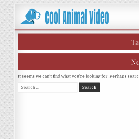
Skip
to
content
T
No
It seems we can’t find what you’re looking for. Perhaps searc
Search
for: