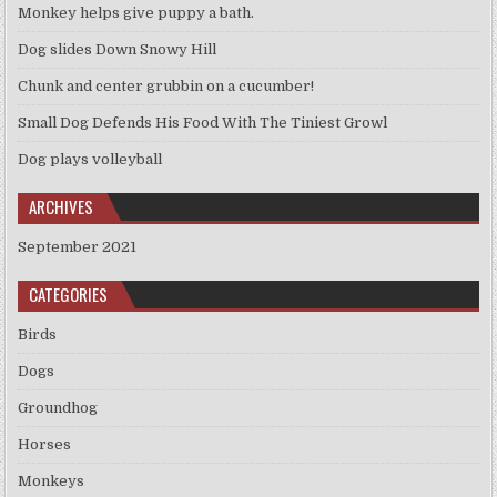
Monkey helps give puppy a bath.
Dog slides Down Snowy Hill
Chunk and center grubbin on a cucumber!
Small Dog Defends His Food With The Tiniest Growl
Dog plays volleyball
ARCHIVES
September 2021
CATEGORIES
Birds
Dogs
Groundhog
Horses
Monkeys