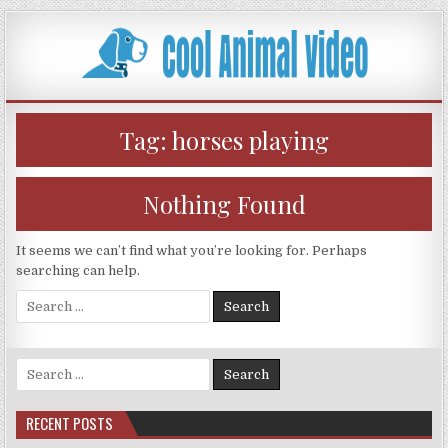
Skip
to
content
Tag:
horses playing
Nothing Found
It seems we can’t find what you’re looking for. Perhaps
searching can help.
Search
for:
Search
for:
RECENT POSTS