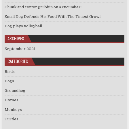
Chunk and center grubbin on a cucumber!
Small Dog Defends His Food With The Tiniest Growl
Dog plays volleyball
ARCHIVES
September 2021
CATEGORIES
Birds
Dogs
Groundhog
Horses
Monkeys
Turtles