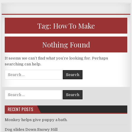
Skip
to
content
Tag:
How To Make
Nothing Found
It seems we can’t find what you’re looking for. Perhaps
searching can help.
Search
for:
Search
for:
RECENT POSTS
Monkey helps give puppy a bath.
Dog slides Down Snowy Hill