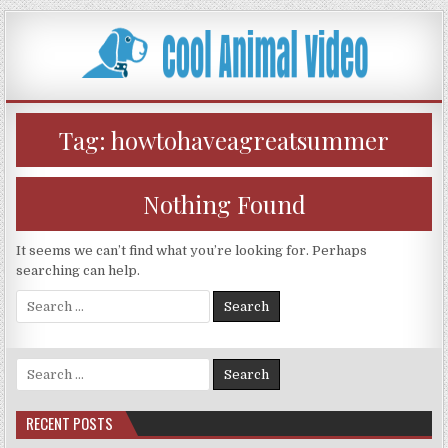
Skip
to
content
Tag:
howtohaveagreatsummer
Nothing Found
It seems we can’t find what you’re looking for. Perhaps
searching can help.
Search
for:
Search
for:
RECENT POSTS