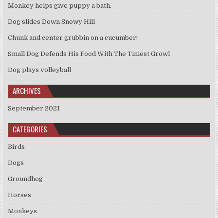
Monkey helps give puppy a bath.
Dog slides Down Snowy Hill
Chunk and center grubbin on a cucumber!
Small Dog Defends His Food With The Tiniest Growl
Dog plays volleyball
ARCHIVES
September 2021
CATEGORIES
Birds
Dogs
Groundhog
Horses
Monkeys