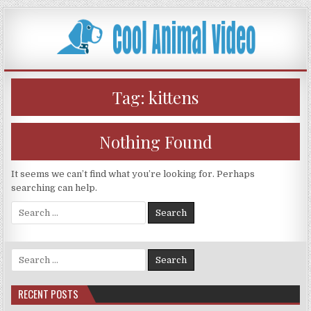
Skip
to
content
Tag:
kittens
Nothing Found
It seems we can’t find what you’re looking for. Perhaps
searching can help.
Search
for:
Search
for:
RECENT POSTS