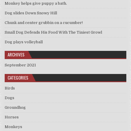
Monkey helps give puppy a bath.
Dog slides Down Snowy Hill
Chunk and center grubbin on a cucumber!
Small Dog Defends His Food With The Tiniest Growl
Dog plays volleyball
ARCHIVES
September 2021
CATEGORIES
Birds
Dogs
Groundhog
Horses
Monkeys