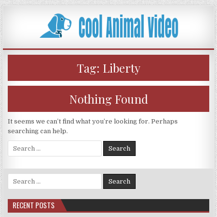
Skip
to
content
Tag:
Liberty
Nothing Found
It seems we can’t find what you’re looking for. Perhaps
searching can help.
Search
for:
Search
for:
RECENT POSTS