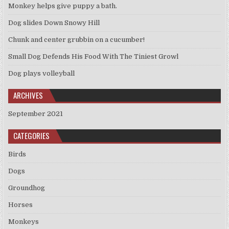
Monkey helps give puppy a bath.
Dog slides Down Snowy Hill
Chunk and center grubbin on a cucumber!
Small Dog Defends His Food With The Tiniest Growl
Dog plays volleyball
ARCHIVES
September 2021
CATEGORIES
Birds
Dogs
Groundhog
Horses
Monkeys