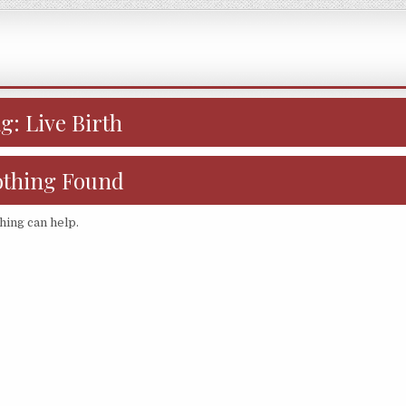
ag:
Live Birth
thing Found
hing can help.