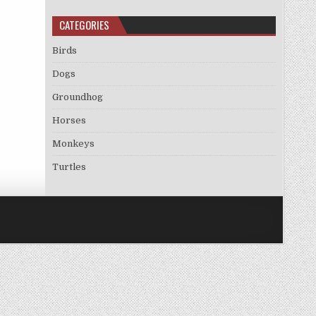
CATEGORIES
Birds
Dogs
Groundhog
Horses
Monkeys
Turtles