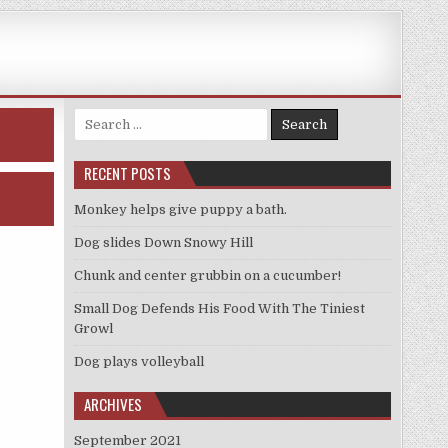
Search
for:
RECENT POSTS
Monkey helps give puppy a bath.
Dog slides Down Snowy Hill
Chunk and center grubbin on a cucumber!
Small Dog Defends His Food With The Tiniest
Growl
Dog plays volleyball
ARCHIVES
September 2021