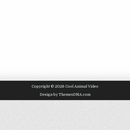
Copyright © 2026 Cool Animal Video
Design by ThemesDNA.com