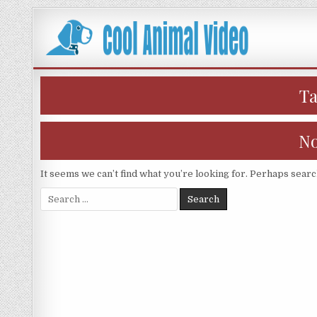
Skip
to
content
T
No
It seems we can’t find what you’re looking for. Perhaps searc
Search
for: