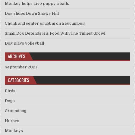
Monkey helps give puppy a bath.
Dog slides Down Snowy Hill
Chunk and center grubbin on a cucumber!
Small Dog Defends His Food With The Tiniest Growl
Dog plays volleyball
ARCHIVES
September 2021
CATEGORIES
Birds
Dogs
Groundhog
Horses
Monkeys