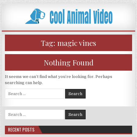
Skip
to
content
Tag:
magic vines
Nothing Found
It seems we can’t find what you’re looking for. Perhaps
searching can help.
Search
for:
Search
for:
RECENT POSTS