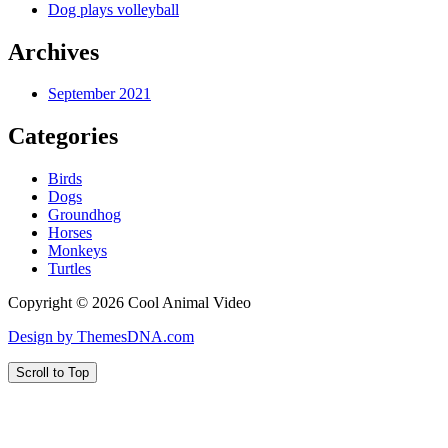
Dog plays volleyball
Archives
September 2021
Categories
Birds
Dogs
Groundhog
Horses
Monkeys
Turtles
Copyright © 2026 Cool Animal Video
Design by ThemesDNA.com
Scroll to Top