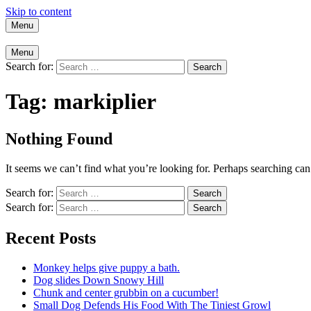
Skip to content
Menu
Menu
Search for:
Tag:
markiplier
Nothing Found
It seems we can’t find what you’re looking for. Perhaps searching can
Search for:
Search for:
Recent Posts
Monkey helps give puppy a bath.
Dog slides Down Snowy Hill
Chunk and center grubbin on a cucumber!
Small Dog Defends His Food With The Tiniest Growl