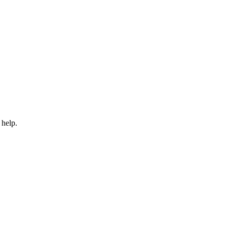
 help.