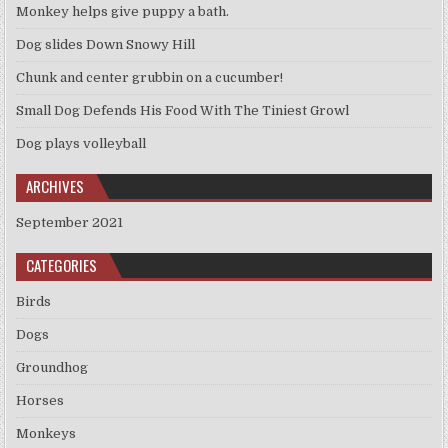
Monkey helps give puppy a bath.
Dog slides Down Snowy Hill
Chunk and center grubbin on a cucumber!
Small Dog Defends His Food With The Tiniest Growl
Dog plays volleyball
ARCHIVES
September 2021
CATEGORIES
Birds
Dogs
Groundhog
Horses
Monkeys