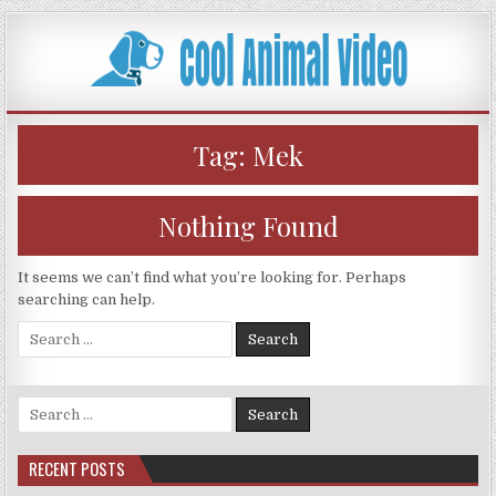
Skip
to
content
Tag:
Mek
Nothing Found
It seems we can’t find what you’re looking for. Perhaps
searching can help.
Search
for:
Search
for:
RECENT POSTS