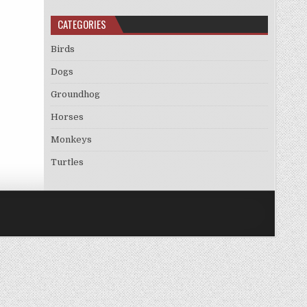
CATEGORIES
Birds
Dogs
Groundhog
Horses
Monkeys
Turtles