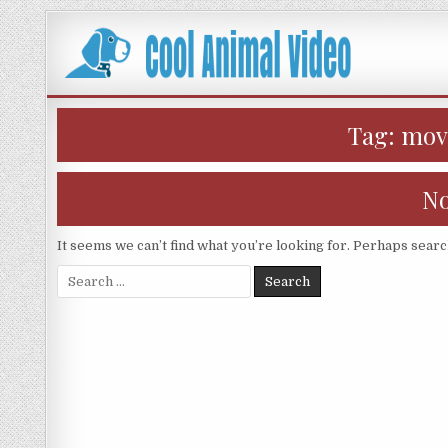
Skip
to
content
Tag:
movi
No
It seems we can’t find what you’re looking for. Perhaps searc
Search
for: