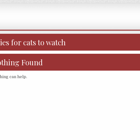
es for cats to watch
thing Found
hing can help.