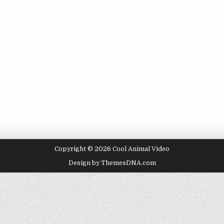
Copyright © 2026 Cool Animal Video
Design by ThemesDNA.com