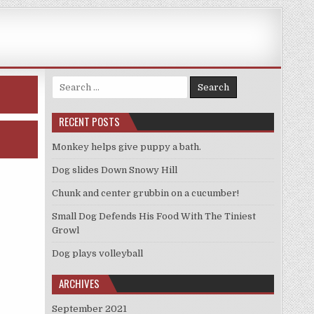
Search
for:
RECENT POSTS
Monkey helps give puppy a bath.
Dog slides Down Snowy Hill
Chunk and center grubbin on a cucumber!
Small Dog Defends His Food With The Tiniest
Growl
Dog plays volleyball
ARCHIVES
September 2021