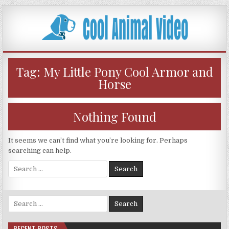
Skip
to
content
Tag:
My Little Pony Cool Armor and
Horse
Nothing Found
It seems we can’t find what you’re looking for. Perhaps
searching can help.
Search
for:
Search
for:
RECENT POSTS