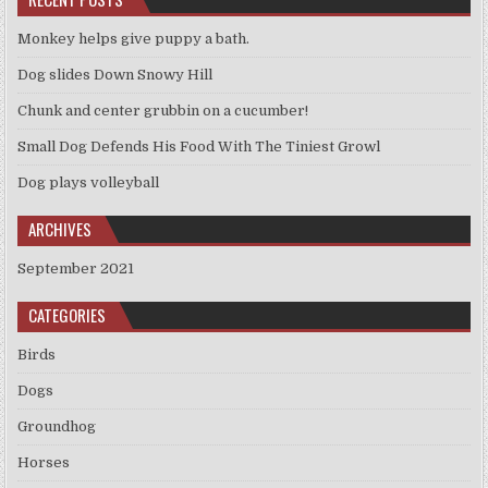
Monkey helps give puppy a bath.
Dog slides Down Snowy Hill
Chunk and center grubbin on a cucumber!
Small Dog Defends His Food With The Tiniest Growl
Dog plays volleyball
ARCHIVES
September 2021
CATEGORIES
Birds
Dogs
Groundhog
Horses