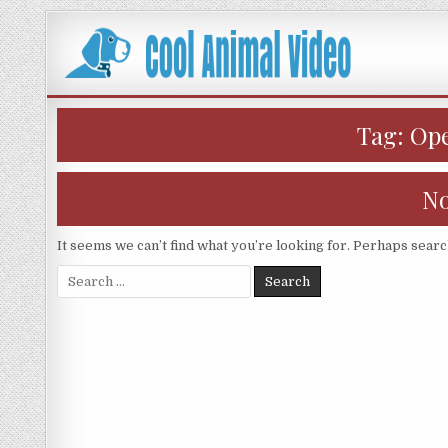
Skip
to
content
Tag:
Ope
No
It seems we can’t find what you’re looking for. Perhaps searc
Search
for: