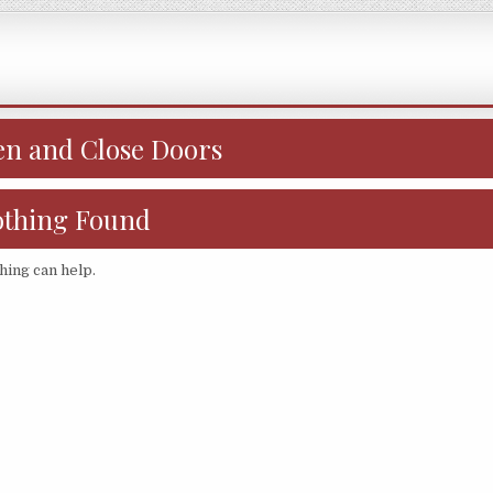
n and Close Doors
thing Found
hing can help.