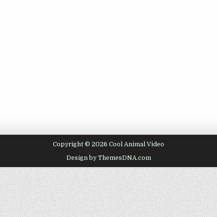
Copyright © 2026 Cool Animal Video
Design by ThemesDNA.com