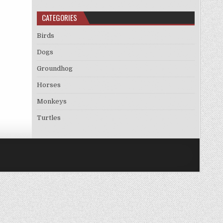
CATEGORIES
Birds
Dogs
Groundhog
Horses
Monkeys
Turtles