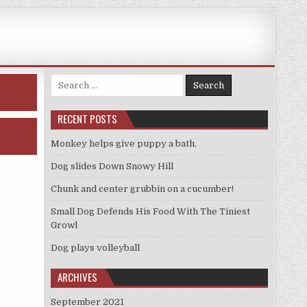
Search
for:
RECENT POSTS
Monkey helps give puppy a bath.
Dog slides Down Snowy Hill
Chunk and center grubbin on a cucumber!
Small Dog Defends His Food With The Tiniest
Growl
Dog plays volleyball
ARCHIVES
September 2021