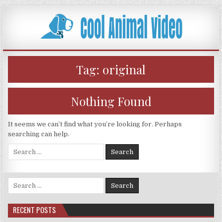
Skip
to
content
Tag:
original
Nothing Found
It seems we can’t find what you’re looking for. Perhaps
searching can help.
Search
for:
Search
for:
RECENT POSTS