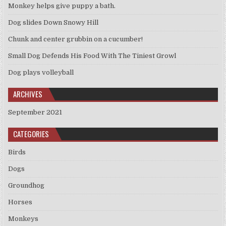
Monkey helps give puppy a bath.
Dog slides Down Snowy Hill
Chunk and center grubbin on a cucumber!
Small Dog Defends His Food With The Tiniest Growl
Dog plays volleyball
ARCHIVES
September 2021
CATEGORIES
Birds
Dogs
Groundhog
Horses
Monkeys