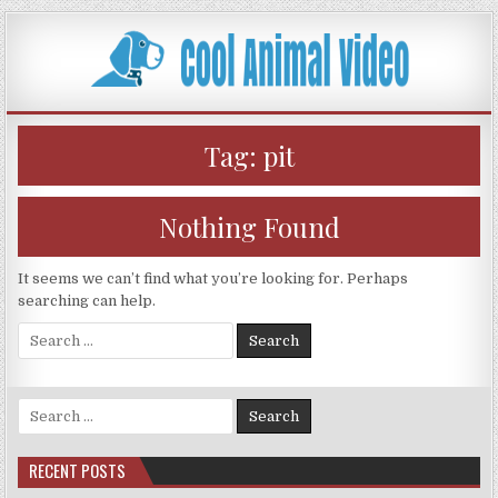
Skip
to
content
Tag:
pit
Nothing Found
It seems we can’t find what you’re looking for. Perhaps
searching can help.
Search
for:
Search
for:
RECENT POSTS