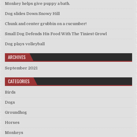
Monkey helps give puppy a bath.
Dog slides Down Snowy Hill
Chunk and center grubbin on a cucumber!
Small Dog Defends His Food With The Tiniest Growl
Dog plays volleyball
ARCHIVES
September 2021
CATEGORIES
Birds
Dogs
Groundhog
Horses
Monkeys