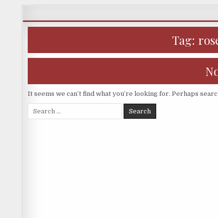
Skip
to
content
Tag:
ros
No
It seems we can’t find what you’re looking for. Perhaps searc
Search
for: