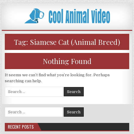
Skip
to
content
Tag:
Siamese Cat (Animal Breed)
Nothing Found
It seems we can’t find what you’re looking for. Perhaps
searching can help.
Search
for:
Search
for:
RECENT POSTS