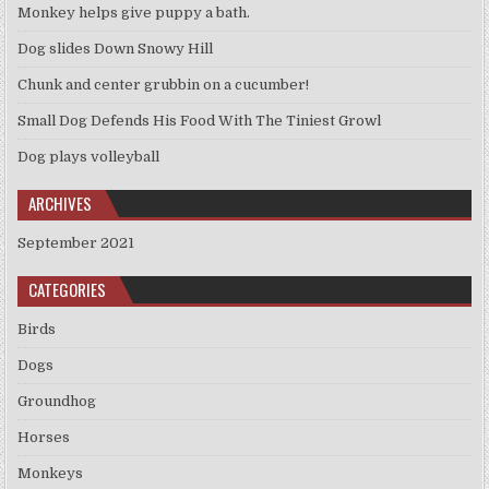
Monkey helps give puppy a bath.
Dog slides Down Snowy Hill
Chunk and center grubbin on a cucumber!
Small Dog Defends His Food With The Tiniest Growl
Dog plays volleyball
ARCHIVES
September 2021
CATEGORIES
Birds
Dogs
Groundhog
Horses
Monkeys