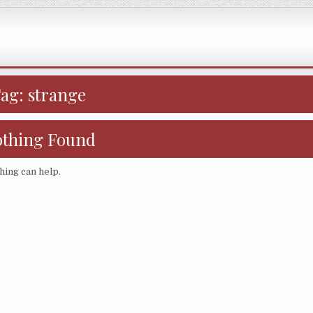
Tag:
strange
thing Found
hing can help.