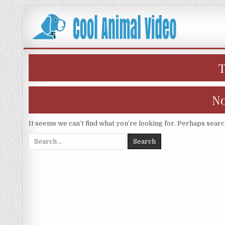
Skip
to
content
No
It seems we can’t find what you’re looking for. Perhaps searc
Search
for: