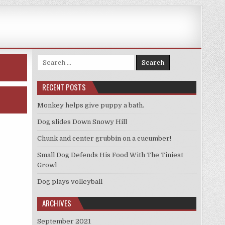
Search
for:
RECENT POSTS
Monkey helps give puppy a bath.
Dog slides Down Snowy Hill
Chunk and center grubbin on a cucumber!
Small Dog Defends His Food With The Tiniest
Growl
Dog plays volleyball
ARCHIVES
September 2021