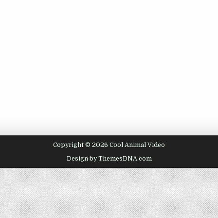
Copyright © 2026 Cool Animal Video
Design by ThemesDNA.com