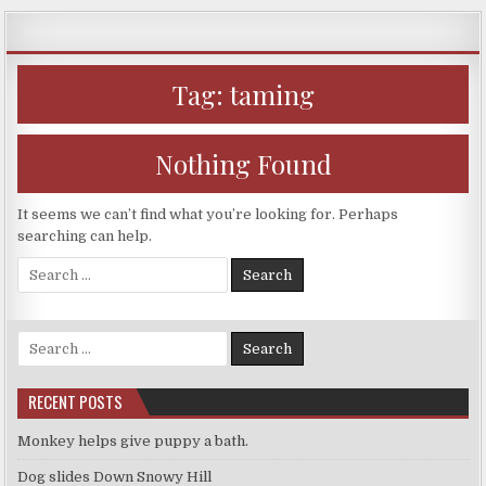
Skip
to
content
Tag:
taming
Nothing Found
It seems we can’t find what you’re looking for. Perhaps
searching can help.
Search
for:
Search
for:
RECENT POSTS
Monkey helps give puppy a bath.
Dog slides Down Snowy Hill