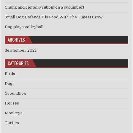
Chunk and center grubbin on a cucumber!
Small Dog Defends His Food With The Tiniest Growl
Dog plays volleyball
ARCHIVES
September 2021
CATEGORIES
Birds
Dogs
Groundhog
Horses
Monkeys
Turtles