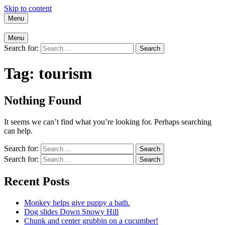
Skip to content
Menu
Menu
Search for:
Tag:
tourism
Nothing Found
It seems we can’t find what you’re looking for. Perhaps searching
can help.
Search for:
Search for:
Recent Posts
Monkey helps give puppy a bath.
Dog slides Down Snowy Hill
Chunk and center grubbin on a cucumber!