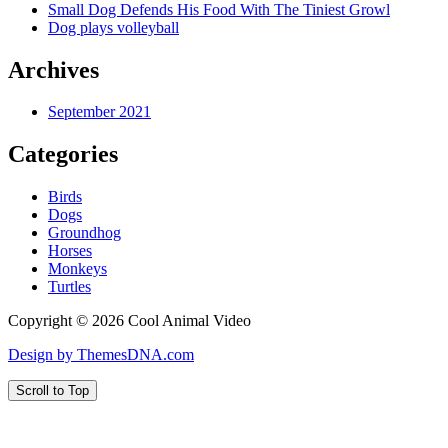
Small Dog Defends His Food With The Tiniest Growl
Dog plays volleyball
Archives
September 2021
Categories
Birds
Dogs
Groundhog
Horses
Monkeys
Turtles
Copyright © 2026 Cool Animal Video
Design by ThemesDNA.com
Scroll to Top